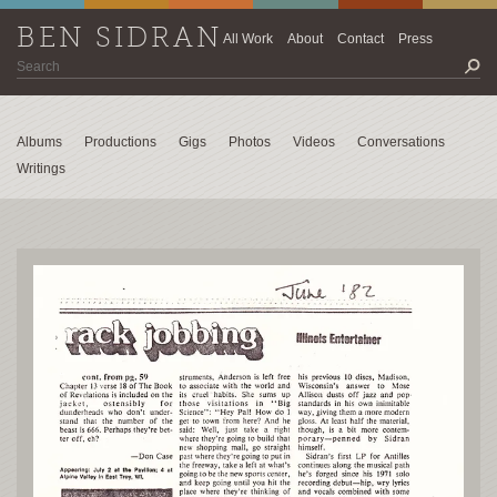
BEN SIDRAN
All Work
About
Contact
Press
Albums
Productions
Gigs
Photos
Videos
Conversations
Writings