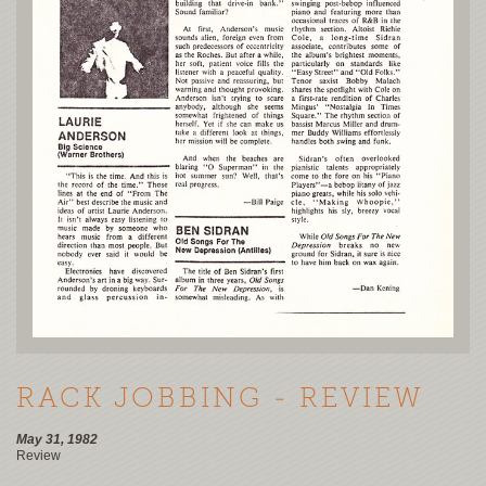
RACK JOBBING - REVIEW
May 31, 1982
Review