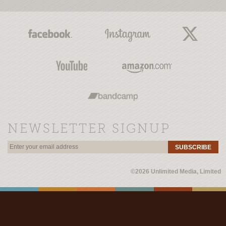
NEWSLETTER SIGNUP
SUBSCRIBE
©2026 Unlimited Media, Limited