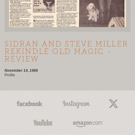
SIDRAN AND STEVE MILLER
REKINDLE OLD MAGIC -
REVIEW
November 14, 1986
Profile