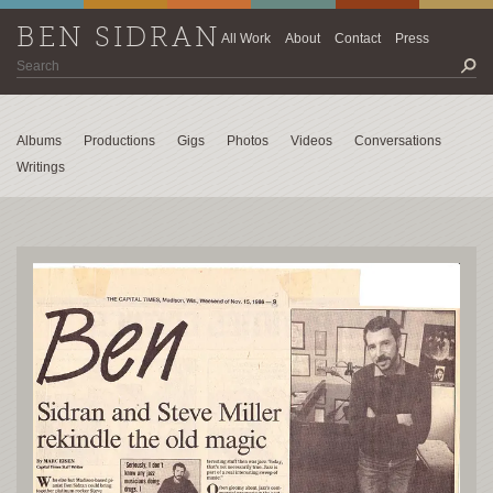
BEN SIDRAN
All Work
About
Contact
Press
Albums
Productions
Gigs
Photos
Videos
Conversations
Writings