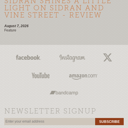
SIDRAN SHINES A LITTLE
LIGHT ON SIDRAN AND
VINE STREET - REVIEW
August 7, 2026
Feature
NEWSLETTER SIGNUP
SUBSCRIBE