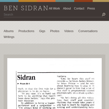
BEN SIDRAN
All Work
About
Contact
Press
Albums
Productions
Gigs
Photos
Videos
Conversations
Writings