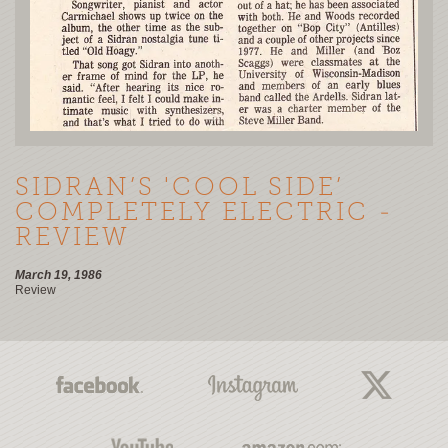
SIDRAN’S 'COOL SIDE’
COMPLETELY ELECTRIC -
REVIEW
March 19, 1986
Review