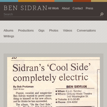
BEN SIDRAN
All Work
About
Contact
Press
Albums
Productions
Gigs
Photos
Videos
Conversations
Writings