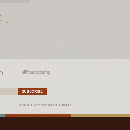
A
 -
SUBSCRIBE
©2026 Unlimited Media, Limited