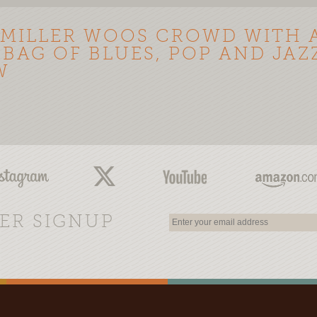
 MILLER WOOS CROWD WITH 
 BAG OF BLUES, POP AND JAZZ
W
ER SIGNUP