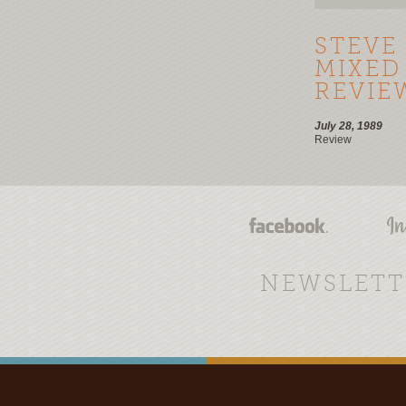
STEVE
MIXED
REVIE
July 28, 1989
Review
NEWSLETT