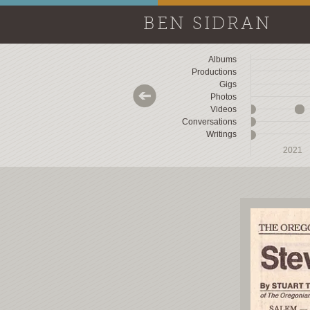
BEN SIDRAN
Albums
Productions
Gigs
Photos
Videos
Conversations
Writings
2018
2018
2019
2019
2020
2020
2021
2021