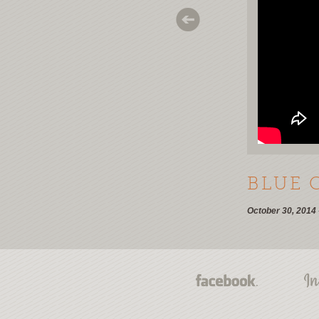
BLUE 
October 30, 2014