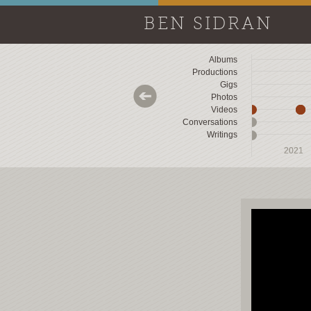
BEN SIDRAN
Albums
Productions
Gigs
Photos
Videos
Conversations
Writings
2018
2018
2019
2019
2020
2020
2021
2021