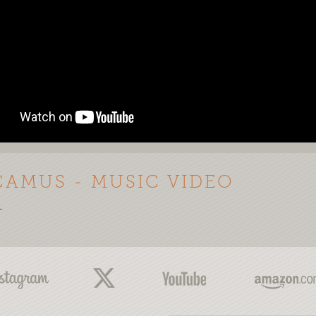
CAMUS - MUSIC VIDEO
-