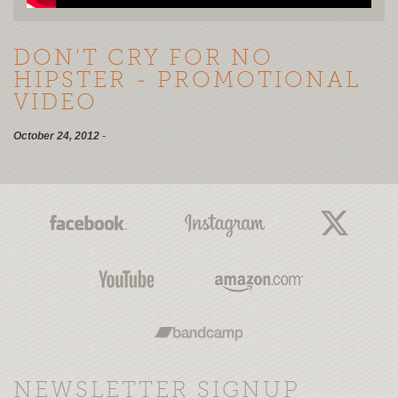
DON'T CRY FOR NO
HIPSTER - PROMOTIONAL
VIDEO
October 24, 2012
-
NEWSLETTER SIGNUP