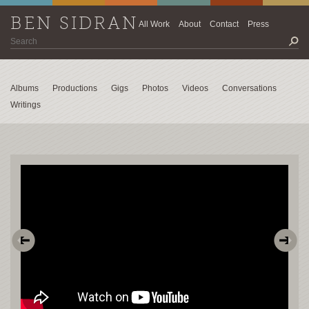
BEN SIDRAN
All Work
About
Contact
Press
Albums
Productions
Gigs
Photos
Videos
Conversations
Writings