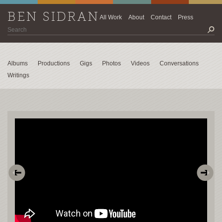
BEN SIDRAN
All Work
About
Contact
Press
Albums
Productions
Gigs
Photos
Videos
Conversations
Writings