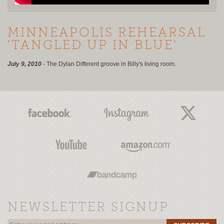
MINNEAPOLIS REHEARSAL
'TANGLED UP IN BLUE'
July 9, 2010
- The Dylan Different groove in Billy's living room.
NEWSLETTER SIGNUP