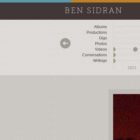
BEN SIDRAN
Albums
Productions
Gigs
Photos
Videos
Conversations
Writings
2018
2018
2019
2019
2020
2020
2021
2021