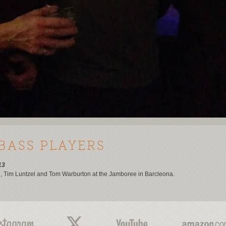
 BASS PLAYERS
13
n, Tim Luntzel and Tom Warburton at the Jamboree in Barcleona.