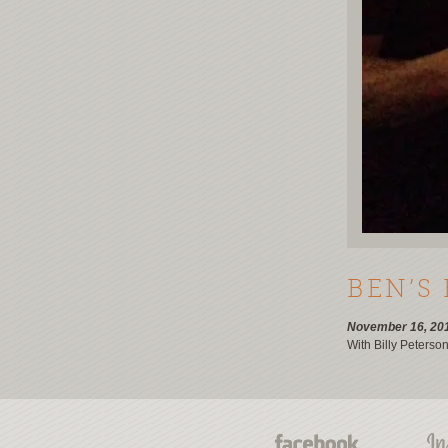
BEN’S
November 16, 20
With Billy Peterso