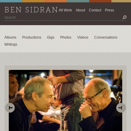
BEN SIDRAN
All Work
About
Contact
Press
Albums
Productions
Gigs
Photos
Videos
Conversations
Writings